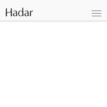
Hadar builds homes
to love –
thoughtfully
designed, crafted
with care and made
to last.