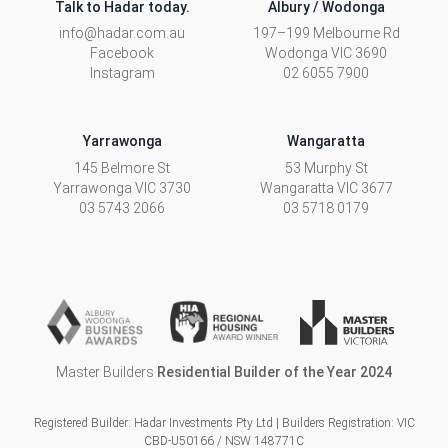
Talk to Hadar today.
Albury / Wodonga
info@hadar.com.au
197–199 Melbourne Rd
Facebook
Wodonga
VIC
3690
Instagram
02 6055 7900
Yarrawonga
Wangaratta
145 Belmore St
53 Murphy St
Yarrawonga
VIC
3730
Wangaratta
VIC
3677
03 5743 2066
03 5718 0179
Master Builders
Residential Builder of the Year 2024
Registered Builder: Hadar Investments Pty Ltd | Builders Registration: VIC
CBD-U50166 / NSW 148771C