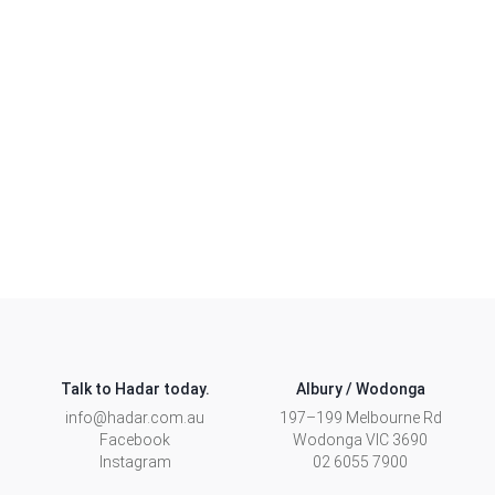
floorplan to suit your needs, or learn more about our
Custom range.
CUSTOM HOMES
Talk to Hadar today.
Albury / Wodonga
info@hadar.com.au
197–199 Melbourne Rd
Facebook
Wodonga
VIC
3690
Instagram
02 6055 7900