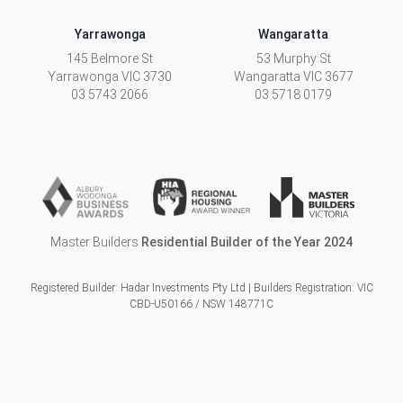
Yarrawonga
Wangaratta
145 Belmore St
53 Murphy St
Yarrawonga
VIC
3730
Wangaratta
VIC
3677
03 5743 2066
03 5718 0179
Master Builders
Residential Builder of the Year 2024
Registered Builder: Hadar Investments Pty Ltd | Builders Registration: VIC
CBD-U50166 / NSW 148771C