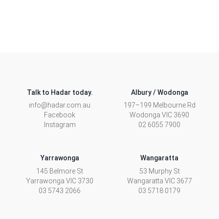
Talk to Hadar today.
Albury / Wodonga
info@hadar.com.au
197–199 Melbourne Rd
Facebook
Wodonga
VIC
3690
Instagram
02 6055 7900
Yarrawonga
Wangaratta
145 Belmore St
53 Murphy St
Yarrawonga
VIC
3730
Wangaratta
VIC
3677
03 5743 2066
03 5718 0179