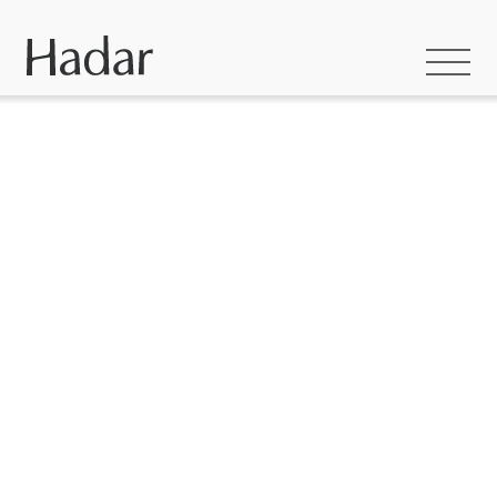
HADAR INSPIRATION
Waldara Coastal Barn
Where Country
Meets Coast: